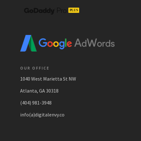
OUR OFFICE
1040 West Marietta St NW
Atlanta, GA 30318
(404) 981-3948
info(a)digitalenvy.co