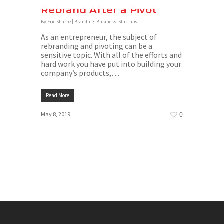
Rebrand After a Pivot
By
Eric Sharpe
|
Branding
,
Business
,
Startups
As an entrepreneur, the subject of
rebranding and pivoting can be a
sensitive topic. With all of the efforts and
hard work you have put into building your
company’s products,…
Read More
Home
May 8, 2019
0
Branding
Creative
Facebook
Google
Marketing