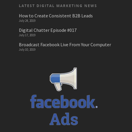
LATEST DIGITAL MARKETING NEWS
News
How to Create Consistent B2B Leads
July 24, 2019
Online Learnin
Digital Chatter Episode #017
Podcasts
July 17, 2019
Broadcast Facebook Live From Your Computer
SEO
July 10, 2019
Startups
Technology