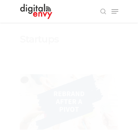
Startups