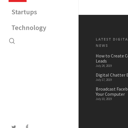
Startups
Technology
LATEST DIGIT
NEWS
How to Create C
Leads
July 24, 2019
Digital Chatter 
July 17, 2019
Broadcast Faceb
Your Computer
July 10, 2019