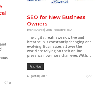
e
cal
SEO for New Business
Owners
By
Eric Sharpe
|
Digital Marketing
,
SEO
The digital realm we now live and
breathe in is constantly changing and
 and
evolving. Businesses all over the
gle
world are relying on their online
presence now more than ever. With…
rmous
Read More
August 30, 2017
0
0