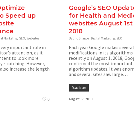
ptimize
Google’s SEO Updat
to Speed up
for Health and Medi
site
websites August 1st
ance
2018
tal Marketing
,
SEO
,
Websites
By
Eric Sharpe
|
Digital Marketing
,
SEO
 very important role in
Each year Google makes several
itor’s attention, as it
modifications in its algorithms
ntent to look more
recently on August 1, 2018, Goo
eye-catching. However,
confirmed the most important
also increase the length
algorithm updates. It was eno
and several sites saw large…
Read More
0
August 17, 2018