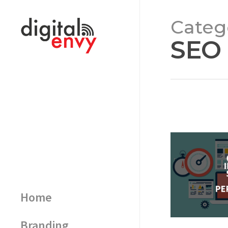
Categ
SEO
Home
Branding