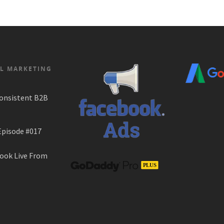
AL MARKETING
onsistent B2B
Episode #017
ook Live From