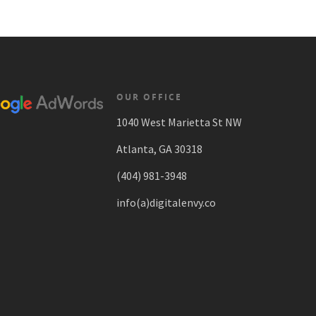
OUR OFFICE
1040 West Marietta St NW
Atlanta, GA 30318
(404) 981-3948
info(a)digitalenvy.co