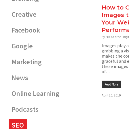
How to O
Creative
Images 
Your Web
Facebook
Perform
By
Eric Sharpe
|
Digi
Google
Images play a
grabbing a vis
makes the co
Marketing
graceful and 
these images 
of…
News
Read More
Online Learning
April 25, 2019
Podcasts
SEO